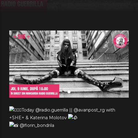
Today @radio.guerrilla || @avanpost_rg with
+SHE+ & Katerina Molotov
@florin_bondrila