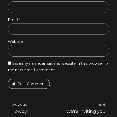
Email *
Website
Save my name, email, and website in this browser for
the next time I comment.
Post Comment
previous
next
Howdy!
We're inviting you