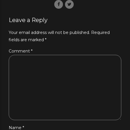
Leave a Reply
Your email address will not be published. Required
fields are marked *
Comment
*
Name *