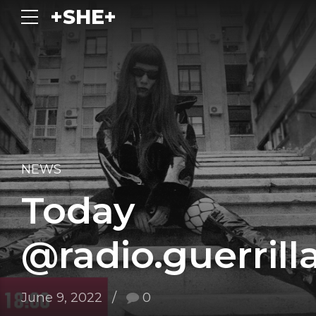
+SHE+
NEWS
Today
@radio.guerrill
June 9, 2022
0