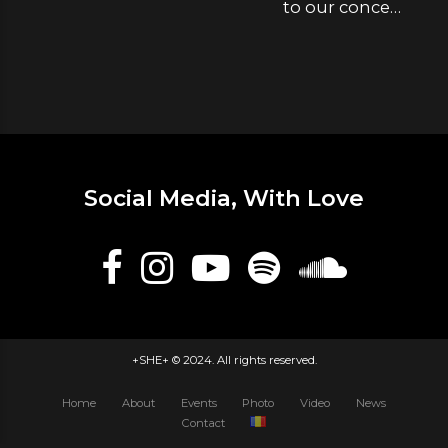
to our concert
tomorrow
Social Media, With Love
+SHE+ © 2024. All rights reserved.
Home
About
Events
Photo
Video
News
Contact