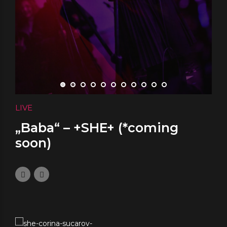
LIVE
„Baba“ – +SHE+ (*coming
soon)
November 12, 2023
0