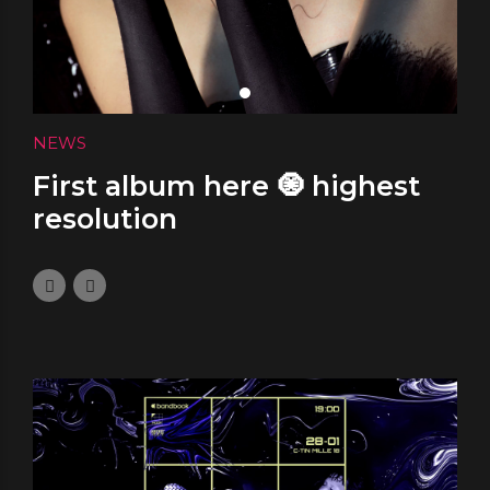
NEWS
First album here 🧿 highest
resolution
January 5, 2024
0