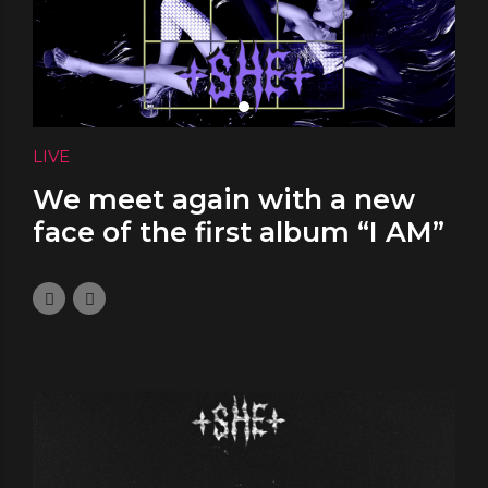
LIVE
We meet again with a new
face of the first album “I AM”
solo performance at NOOK
Bucharest
January 4, 2024
0