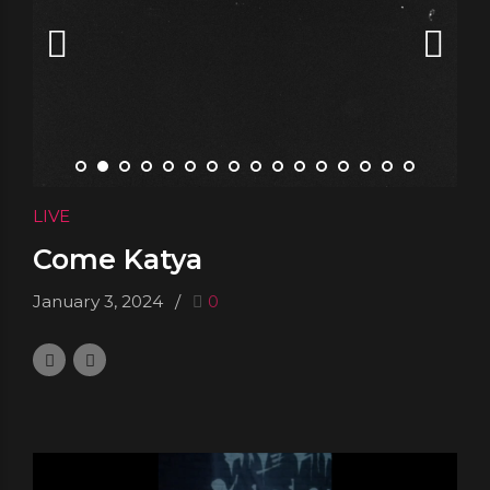
LIVE
Come Katya
January 3, 2024
0