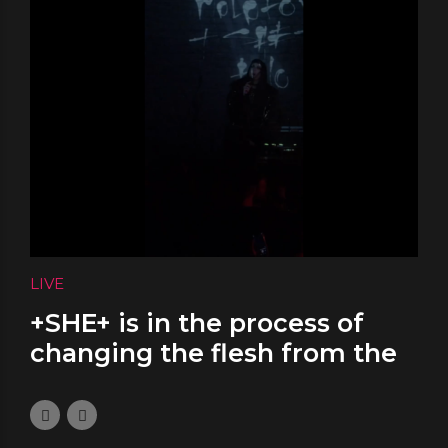
LIVE
+SHE+ is in the process of
changing the flesh from the
bones
November 17, 2023
0