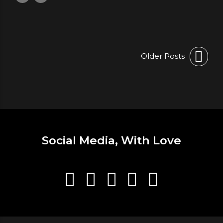
Older Posts
Social Media, With Love