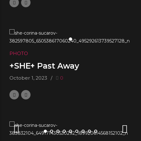
PHOTO
+SHE+ Past Away
October 1, 2023
0