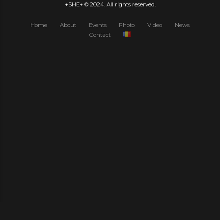
+SHE+ © 2024. All rights reserved.
Home
About
Events
Photo
Video
News
Contact