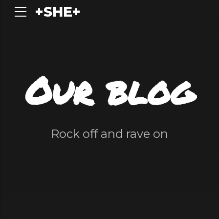
+SHE+
Our blog
Rock off and rave on