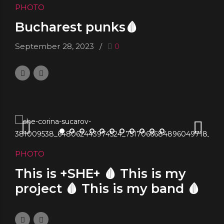
PHOTO
Bucharest punks🩸
September 28, 2023
0
PHOTO
This is +SHE+ 🩸 This is my
project 🩸 This is my band 🩸
This is my religion
September 26, 2023
0