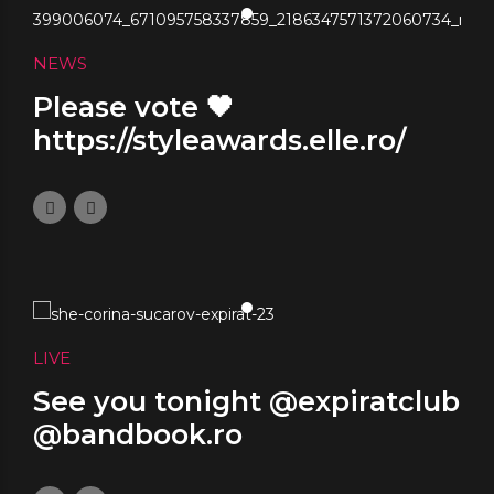
NEWS
Please vote 🖤
https://styleawards.elle.ro/
November 10, 2023
0
LIVE
See you tonight @expiratclub
@bandbook.ro
November 8, 2023
0