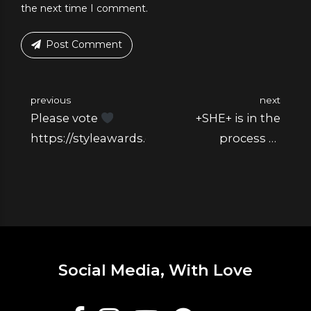
the next time I comment.
Post Comment
previous
next
Please vote
+SHE+ is in the
https://styleawards.elle.ro/
process of
changing the flesh
from the bones
Social Media, With Love