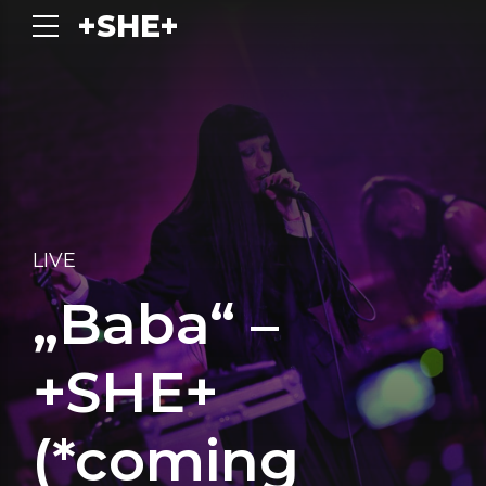
+SHE+
LIVE
„Baba“ –
+SHE+
(*coming