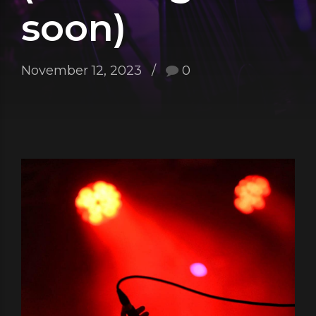
soon)
November 12, 2023
0