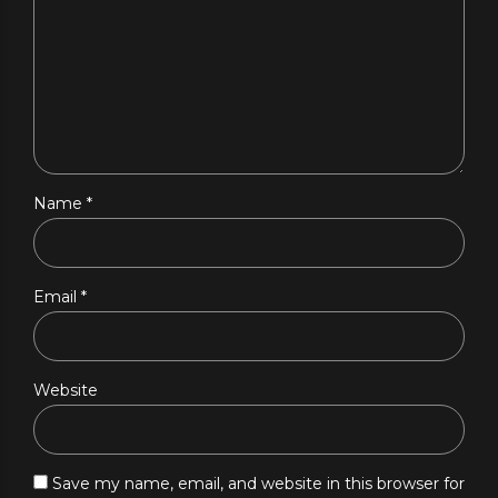
Name *
Email *
Website
Save my name, email, and website in this browser for