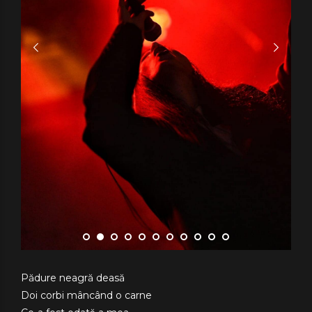
Pădure neagră deasă
Doi corbi mâncând o carne