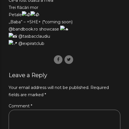
Ce-a fost odată a mea
Trei flăcări mor
Petale
,,Baba” – +SHE+ (*coming soon)
@bandbook.ro showcase
@tasbacclaudiu
@expiratclub
Leave a Reply
Your email address will not be published. Required
fields are marked *
Comment
*