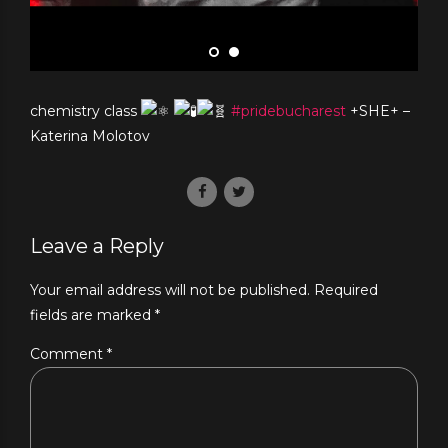
chemistry class
#pridebucharest
+SHE+ –
Katerina Molotov
Leave a Reply
Your email address will not be published. Required
fields are marked *
Comment
*