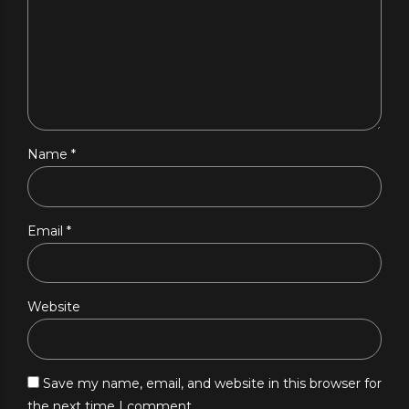
Name *
Email *
Website
Save my name, email, and website in this browser for
the next time I comment.