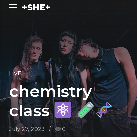
+SHE+
LIVE
chemistry
class
July 27, 2023
0