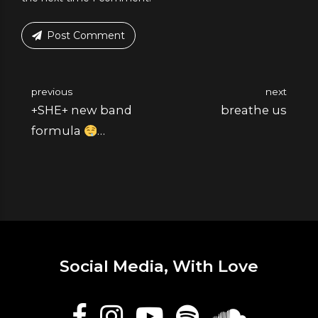
Post Comment
previous
next
+SHE+ new band
breathe us
formula
Katerina Molotov is
playing today at
#pride Bucharest.
Social Media, With Love