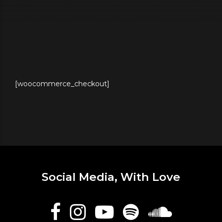
[woocommerce_checkout]
Social Media, With Love