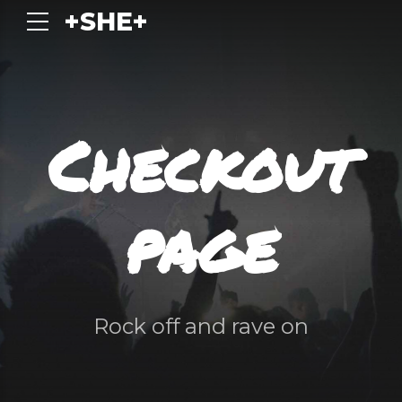
+SHE+
Checkout
page
Rock off and rave on