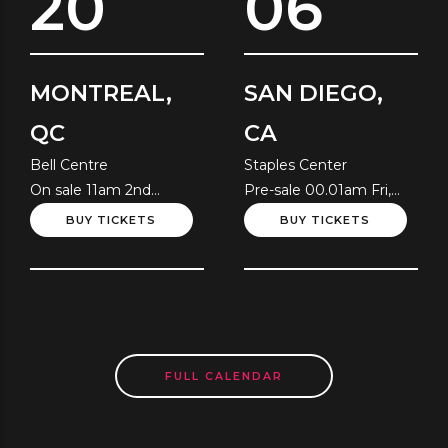
20
06
MONTREAL,
SAN DIEGO,
QC
CA
Bell Centre
Staples Center
On sale 11am 2nd
Pre-sale 00.01am Fri,
August
10th July
BUY TICKETS
BUY TICKETS
FULL CALENDAR