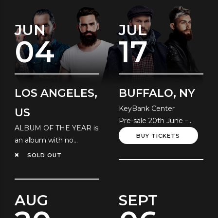
JUN
JUL
04
17
LOS ANGELES,
BUFFALO, NY
KeyBank Center
US
Pre-sale 20th June –
ALBUM OF THE YEAR is
Local Time
BUY TICKETS
an album with no
resolution!
SOLD OUT
AUG
SEPT