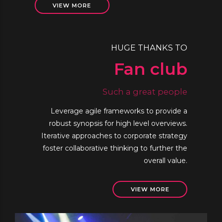
VIEW MORE
HUGE THANKS TO
Fan club
Such a great people
Leverage agile frameworks to provide a
robust synopsis for high level overviews.
Iterative approaches to corporate strategy
foster collaborative thinking to further the
overall value.
VIEW MORE