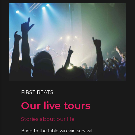
FIRST BEATS
Our live tours
Stories about our life
Bring to the table win-win survival