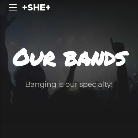
+SHE+
Our bands
Banging is our specialty!