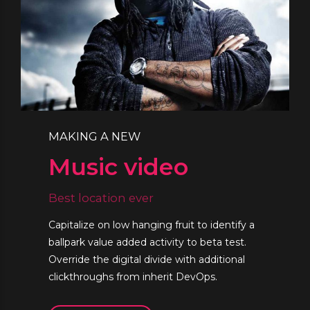
MAKING A NEW
Music video
Best location ever
Capitalize on low hanging fruit to identify a
ballpark value added activity to beta test.
Override the digital divide with additional
clickthroughs from inherit DevOps.