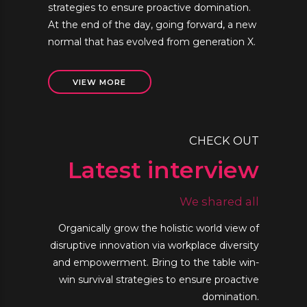
strategies to ensure proactive domination.
At the end of the day, going forward, a new
normal that has evolved from generation X.
VIEW MORE
CHECK OUT
Latest interview
We shared all
Organically grow the holistic world view of
disruptive innovation via workplace diversity
and empowerment. Bring to the table win-
win survival strategies to ensure proactive
domination.