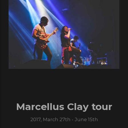
Marcellus Clay tour
2017, March 27th - June 15th