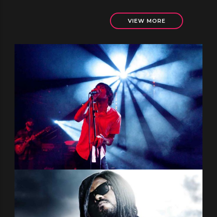
VIEW MORE