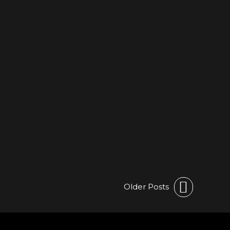
Older Posts