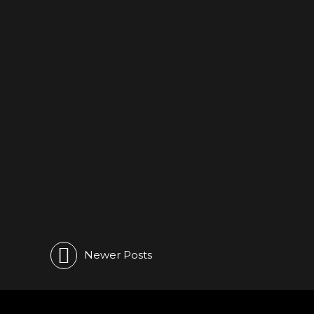
LIVE
Hungary 🖤 See you tonight
Miskolc – Zugivo
June 18, 2023
0
Newer Posts